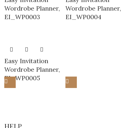
Wordrobe Planner,
Wordrobe Planner,
EI_WP0003
EI_WP0004
Easy Invitation
Wordrobe Planner,
EI_WP0005
HELP