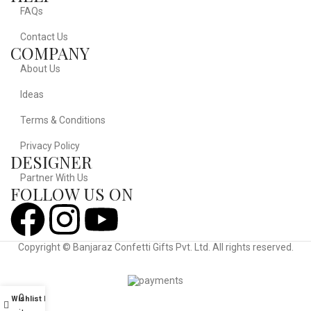
FAQs
Contact Us
COMPANY
About Us
Ideas
Terms & Conditions
Privacy Policy
DESIGNER
Partner With Us
FOLLOW US ON
Copyright © Banjaraz Confetti Gifts Pvt. Ltd. All rights reserved.
Powered By Diginovate
0
Wishlist
My account