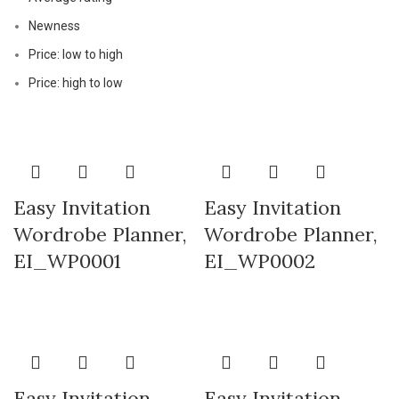
Newness
Price: low to high
Price: high to low
Easy Invitation
Easy Invitation
Wordrobe Planner,
Wordrobe Planner,
EI_WP0001
EI_WP0002
Easy Invitation
Easy Invitation