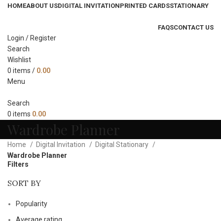
HOME
ABOUT US
DIGITAL INVITATION
PRINTED CARDS
STATIONARY
FAQS
CONTACT US
Login / Register
Search
Wishlist
0
items
/
0.00
Menu
Search
0
items
0.00
Wardrobe Planner
Home
Digital Invitation
Digital Stationary
Wardrobe Planner
Filters
SORT BY
Popularity
Average rating