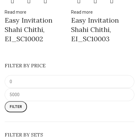
Read more
Read more
Easy Invitation
Easy Invitation
Shahi Chithi,
Shahi Chithi,
EI_SC10002
EI_SC10003
FILTER BY PRICE
FILTER
FILTER BY SETS