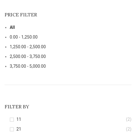
PRICE FILTER
All
0.00
-
1,250.00
1,250.00
-
2,500.00
2,500.00
-
3,750.00
3,750.00
-
5,000.00
FILTER BY
11
(2)
21
(2)