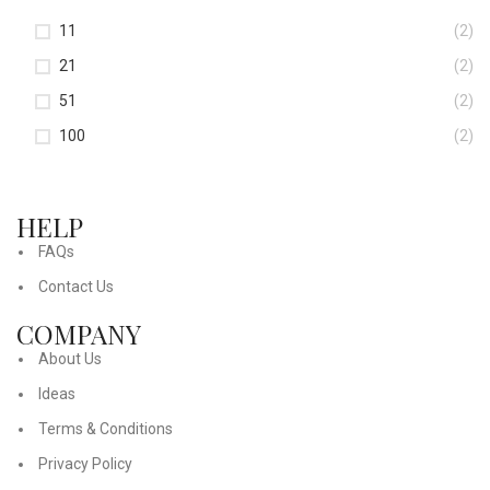
11
(2)
21
(2)
51
(2)
100
(2)
HELP
FAQs
Contact Us
COMPANY
About Us
Ideas
Terms & Conditions
Privacy Policy