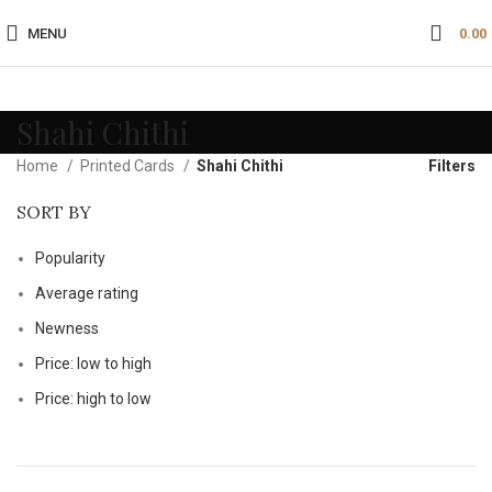
MENU
0.00
Shahi Chithi
Home
Printed Cards
Shahi Chithi
Filters
SORT BY
Popularity
Average rating
Newness
Price: low to high
Price: high to low