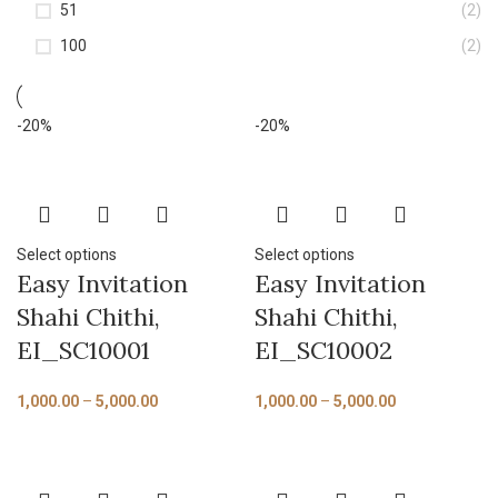
51
(2)
100
(2)
-20%
-20%
Select options
Select options
Easy Invitation
Easy Invitation
Shahi Chithi,
Shahi Chithi,
EI_SC10001
EI_SC10002
1,000.00
–
5,000.00
1,000.00
–
5,000.00