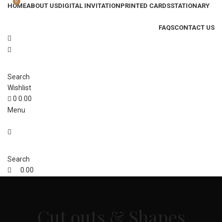
0
HOME
ABOUT US
DIGITAL INVITATION
PRINTED CARDS
STATIONARY
FAQS
CONTACT US
Search
Wishlist
0
0.00
Menu
Search
0.00
Cut outs & Shapes