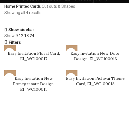
Home
Printed Cards
Cut outs & Shapes
Showing all 4 results
Show sidebar
Show
9
12
18
24
Filters
Easy Invitation Floral Card,
Easy Invitation New Door
EI_WC100017
Design, EI_WC100016
Easy Invitation New
Easy Invitation Pichwai Theme
Pomegranate Design,
Card, EI_WC100018
EI_WC100015