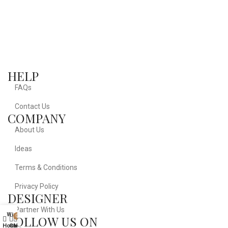
HELP
FAQs
Contact Us
COMPANY
About Us
Ideas
Terms & Conditions
Privacy Policy
DESIGNER
Partner With Us
Wishlist
FOLLOW US ON
0
Home
Cart
My account