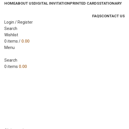
HOME
ABOUT US
DIGITAL INVITATION
PRINTED CARDS
STATIONARY
FAQS
CONTACT US
Login / Register
Search
Wishlist
0
items
/
0.00
Menu
Search
0
items
0.00