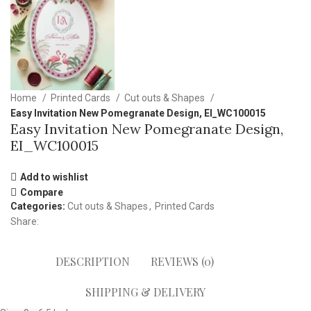
Home
Printed Cards
Cut outs & Shapes
Easy Invitation New Pomegranate Design, EI_WC100015
Easy Invitation New Pomegranate Design,
EI_WC100015
Add to wishlist
Compare
Categories:
Cut outs & Shapes
,
Printed Cards
Share:
DESCRIPTION
REVIEWS (0)
SHIPPING & DELIVERY