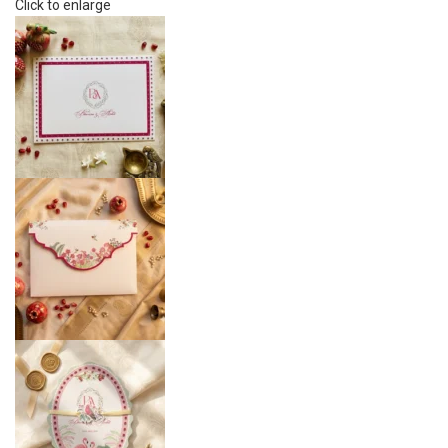
Click to enlarge