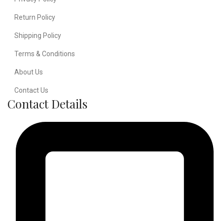
Return Policy
Shipping Policy
Terms & Conditions
About Us
Contact Us
Contact Details