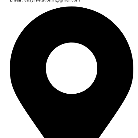
Email :
easyinvitation.in@gmail.com