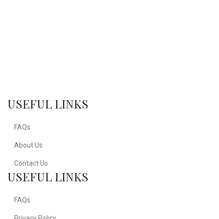
USEFUL LINKS
FAQs
About Us
Contact Us
USEFUL LINKS
FAQs
Privacy Policy