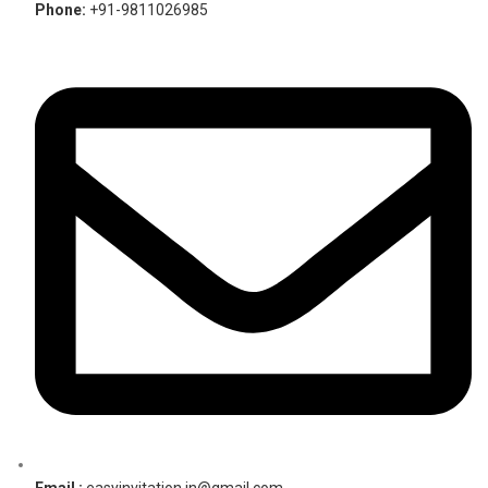
Phone:
+91-9811026985