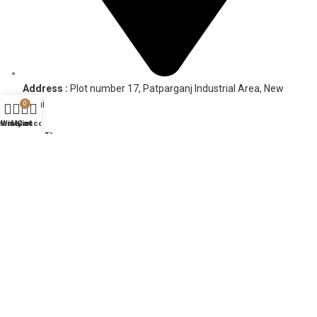
Address :
Plot number 17, Patparganj Industrial Area, New
Delhi
0
Home
Wishlist
My account
Cart
HELP
FAQs
Contact Us
COMPANY
About Us
Ideas
Terms & Conditions