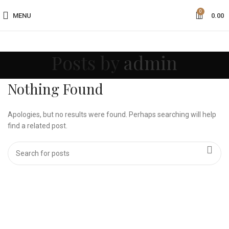
0
MENU
0.00
Posts by
admin
Nothing Found
Apologies, but no results were found. Perhaps searching will help
find a related post.