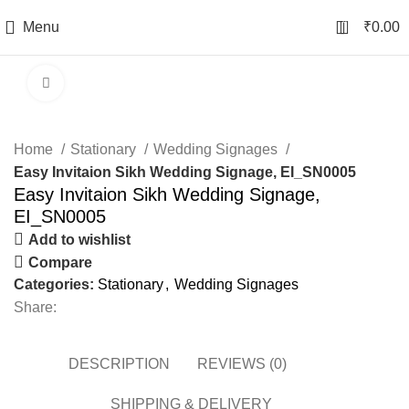
0
Menu
₹
0.00
Click to enlarge
Home
Stationary
Wedding Signages
Easy Invitaion Sikh Wedding Signage, EI_SN0005
Easy Invitaion Sikh Wedding Signage,
EI_SN0005
Add to wishlist
Compare
Categories:
Stationary
,
Wedding Signages
Share:
DESCRIPTION
REVIEWS (0)
SHIPPING & DELIVERY