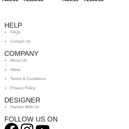
HELP
FAQs
Contact Us
COMPANY
About Us
Ideas
Terms & Conditions
Privacy Policy
DESIGNER
Partner With Us
FOLLOW US ON