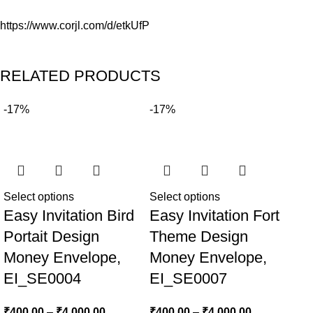
https://www.corjl.com/d/etkUfP
RELATED PRODUCTS
-17%
-17%
Re
Ea
Select options
Select options
Easy Invitation Bird
Easy Invitation Fort
We
Portait Design
Theme Design
Se
Money Envelope,
Money Envelope,
EI_SE0004
EI_SE0007
₹
400.00
–
₹
4,000.00
₹
400.00
–
₹
4,000.00