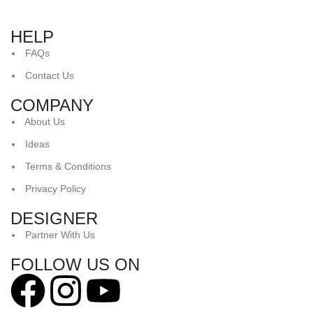
HELP
FAQs
Contact Us
COMPANY
About Us
Ideas
Terms & Conditions
Privacy Policy
DESIGNER
Partner With Us
FOLLOW US ON