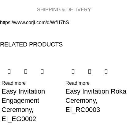
SHIPPING & DELIVERY
https://www.corjl.com/d/WfH7hS
RELATED PRODUCTS
Read more
Read more
Re
Easy Invitation
Easy Invitation Roka
Ea
Engagement
Ceremony,
th
Ceremony,
EI_RC0003
EI
EI_EG0002