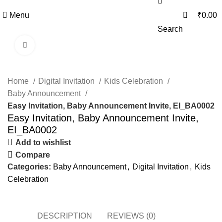
0
0
Menu
₹
0.00
Search
Click to enlarge
Home
Digital Invitation
Kids Celebration
Baby Announcement
Easy Invitation, Baby Announcement Invite, EI_BA0002
Easy Invitation, Baby Announcement Invite,
EI_BA0002
Add to wishlist
Compare
Categories:
Baby Announcement
,
Digital Invitation
,
Kids
Celebration
DESCRIPTION
REVIEWS (0)