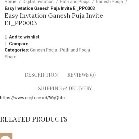
Home
Digital Invitation
Path and Pooja
Ganesh Pooja
Easy Invtation Ganesh Puja Invite EI_PP0003
Easy Invtation Ganesh Puja Invite
EI_PP0003
Add to wishlist
Compare
Categories:
Ganesh Pooja
,
Path and Pooja
Share:
DESCRIPTION
REVIEWS (0)
SHIPPING & DELIVERY
https://www.corjl.com/d/WqQbtc
RELATED PRODUCTS