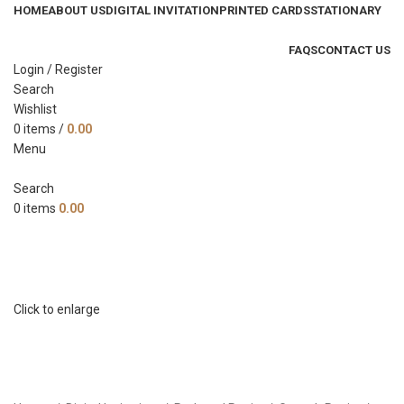
HOME
ABOUT US
DIGITAL INVITATION
PRINTED CARDS
STATIONARY
FAQS
CONTACT US
Login / Register
Search
Wishlist
0
items
/
0.00
Menu
Search
0
items
0.00
Click to enlarge