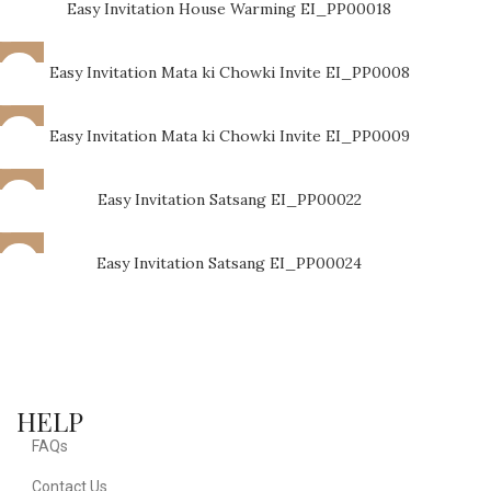
Easy Invitation House Warming EI_PP00018
Easy Invitation Mata ki Chowki Invite EI_PP0008
Easy Invitation Mata ki Chowki Invite EI_PP0009
Easy Invitation Satsang EI_PP00022
Easy Invitation Satsang EI_PP00024
HELP
FAQs
Contact Us