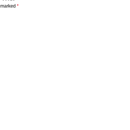
e marked
*