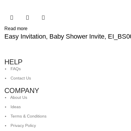
Read more
Easy Invitation, Baby Shower Invite, EI_BS
HELP
FAQs
Contact Us
COMPANY
About Us
Ideas
Terms & Conditions
Privacy Policy