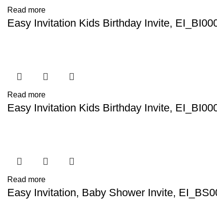
Read more
Easy Invitation Kids Birthday Invite, EI_BI00
Read more
Easy Invitation Kids Birthday Invite, EI_BI00
Read more
Easy Invitation, Baby Shower Invite, EI_BS