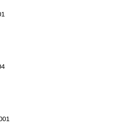
01
04
0001