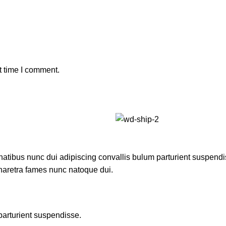
t time I comment.
ibus nunc dui adipiscing convallis bulum parturient suspendisse
pharetra fames nunc natoque dui.
parturient suspendisse.