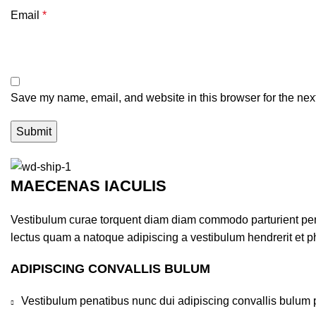
Email
*
Save my name, email, and website in this browser for the nex
MAECENAS IACULIS
Vestibulum curae torquent diam diam commodo parturient penat
lectus quam a natoque adipiscing a vestibulum hendrerit et 
ADIPISCING CONVALLIS BULUM
Vestibulum penatibus nunc dui adipiscing convallis bulum 