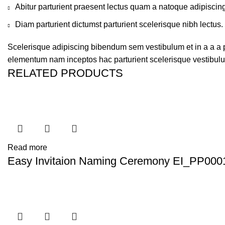
Abitur parturient praesent lectus quam a natoque adipiscin
Diam parturient dictumst parturient scelerisque nibh lectus.
Scelerisque adipiscing bibendum sem vestibulum et in a a a pu
elementum nam inceptos hac parturient scelerisque vestibulum
RELATED PRODUCTS
Read more
Easy Invitaion Naming Ceremony EI_PP000