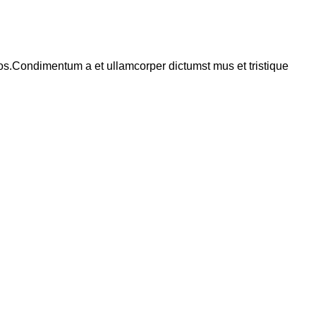
eros.Condimentum a et ullamcorper dictumst mus et tristique