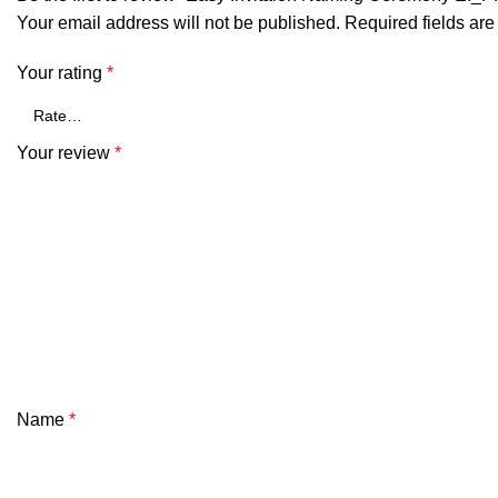
Your email address will not be published.
Required fields ar
Your rating
*
Your review
*
Name
*