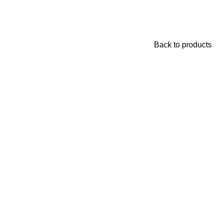
Back to products