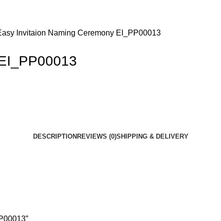
Easy Invitaion Naming Ceremony EI_PP00013
 EI_PP00013
DESCRIPTION
REVIEWS (0)
SHIPPING & DELIVERY
PP00013”