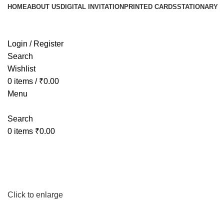
HOME
ABOUT US
DIGITAL INVITATION
PRINTED CARDS
STATIONARY
Login / Register
Search
Wishlist
0
items
/
₹
0.00
Menu
Search
0
items
₹
0.00
Click to enlarge