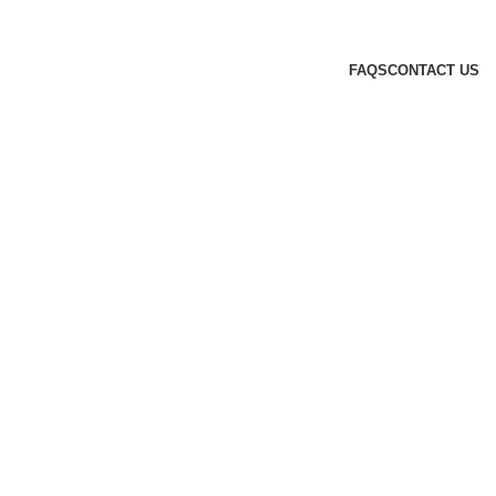
FAQS
CONTACT US