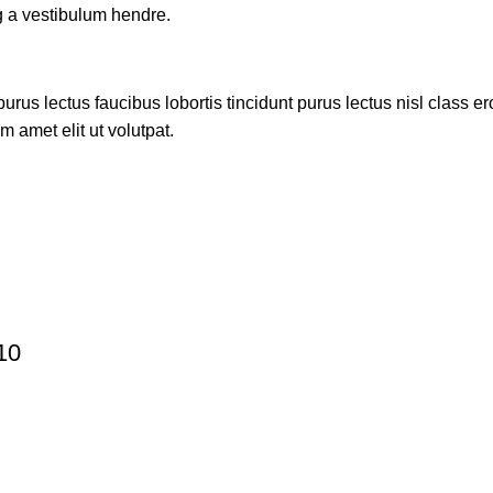
g a vestibulum hendre.
rus lectus faucibus lobortis tincidunt purus lectus nisl class 
 amet elit ut volutpat.
10