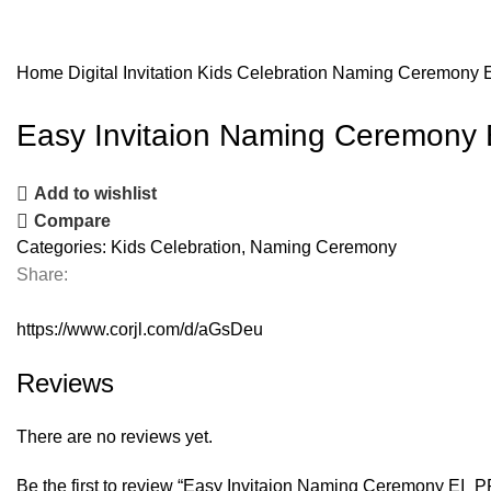
Home
Digital Invitation
Kids Celebration
Naming Ceremony
Easy Invitaion Naming Ceremony
Add to wishlist
Compare
Categories:
Kids Celebration
,
Naming Ceremony
Share:
https://www.corjl.com/d/aGsDeu
Reviews
There are no reviews yet.
Be the first to review “Easy Invitaion Naming Ceremony EI_