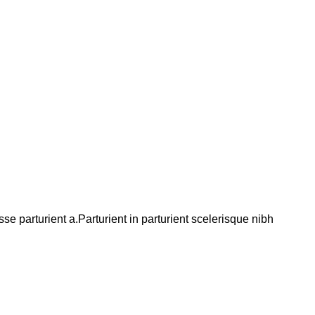
 parturient a.Parturient in parturient scelerisque nibh