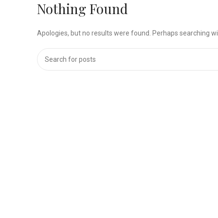
Nothing Found
Apologies, but no results were found. Perhaps searching will