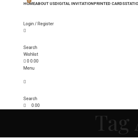
0
HOME
ABOUT US
DIGITAL INVITATION
PRINTED CARDS
STATI
Login / Register
Search
Wishlist
0
0.00
Menu
Search
0.00
Tag 