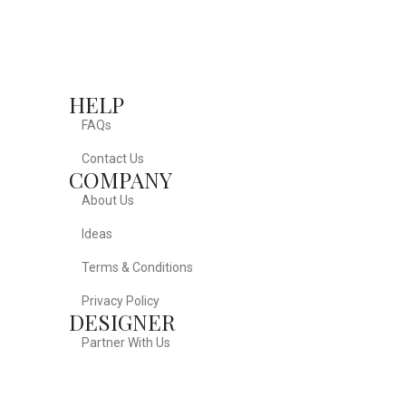
HELP
FAQs
Contact Us
COMPANY
About Us
Ideas
Terms & Conditions
Privacy Policy
DESIGNER
Partner With Us
FOLLOW US ON