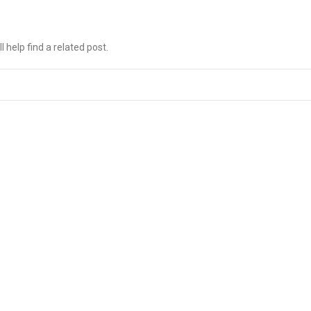
 help find a related post.