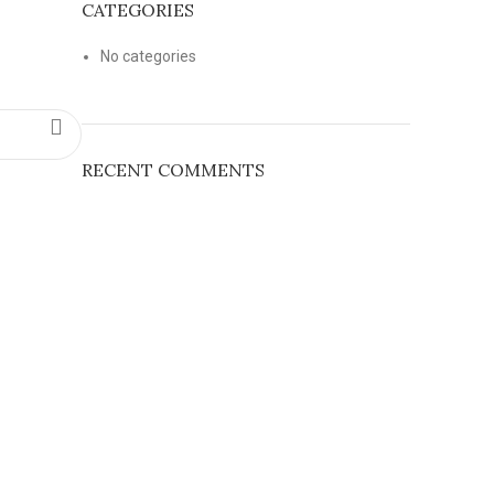
CATEGORIES
No categories
RECENT COMMENTS