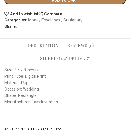
ADD TO CART
Add to wishlist
Compare
Categories:
Money Envelopes
,
Stationary
Share:
DESCRIPTION
REVIEWS (0)
SHIPPING & DELIVERY
Size: 3.5 x 8 Inches
Print Type: Digital Print
Material: Paper
Occasion: Wedding
Shape: Rectangle
Manufacturer: Easy Invitation
RELATED PRODUCTS