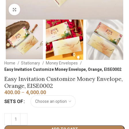
Click to enlarge
Home
Stationary
Money Envelopes
Easy Invitation Customize Money Envelope, Orange, EISE0002
Easy Invitation Customize Money Envelope,
Orange, EISE0002
400.00
–
4,000.00
SETS OF