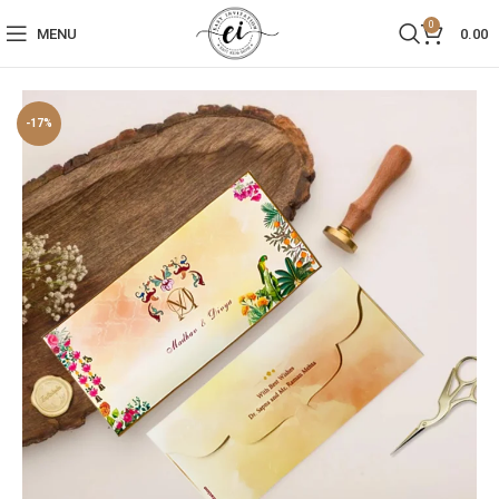
0
MENU
0.00
-17%