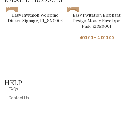
Easy Invitaion Welcome
Easy Invitation Elephant
-17%
Dinner Signage, EI_SN0003
Design Money Envelope,
Pink, EISE0001
400.00
–
4,000.00
HELP
D
U
FAQs
Contact Us