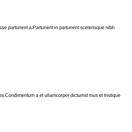
 parturient a.Parturient in parturient scelerisque nibh
eros.Condimentum a et ullamcorper dictumst mus et tristique