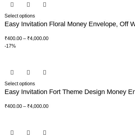
Select options
Easy Invitation Floral Money Envelope, Off 
₹
400.00
–
₹
4,000.00
-17%
Select options
Easy Invitation Fort Theme Design Money 
₹
400.00
–
₹
4,000.00