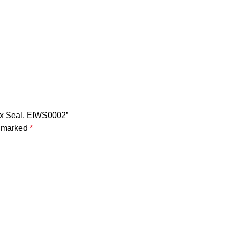
Wax Seal, EIWS0002”
e marked
*