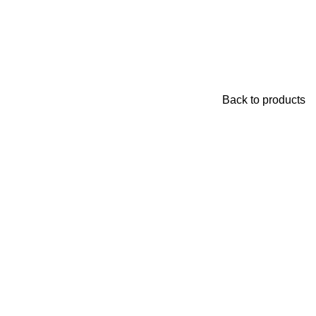
Back to products