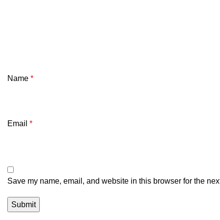
Name
*
Email
*
Save my name, email, and website in this browser for the nex