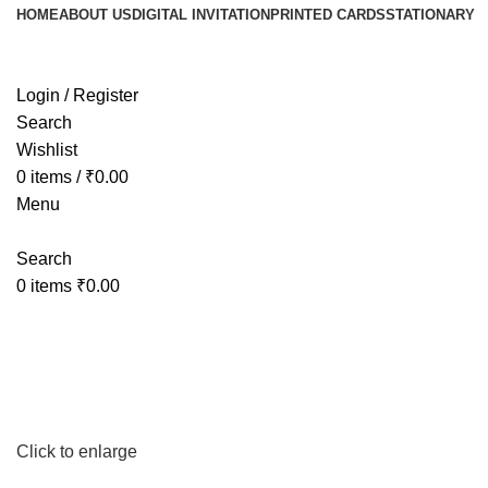
HOME
ABOUT US
DIGITAL INVITATION
PRINTED CARDS
STATIONARY
Login / Register
Search
Wishlist
0
items
/
₹
0.00
Menu
Search
0
items
₹
0.00
Click to enlarge