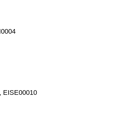
N0004
p, EISE00010