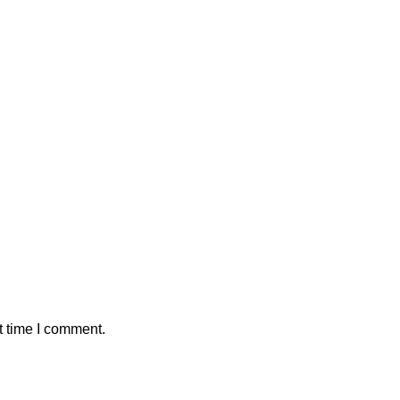
t time I comment.