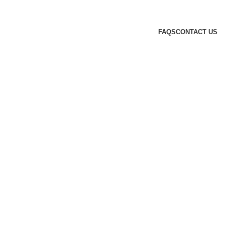
FAQS
CONTACT US