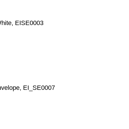
White, EISE0003
Envelope, EI_SE0007