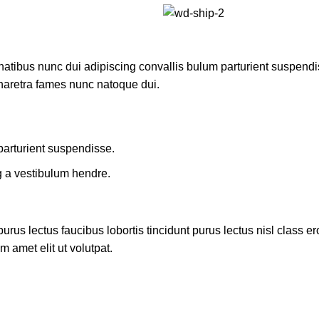
ibus nunc dui adipiscing convallis bulum parturient suspendisse
pharetra fames nunc natoque dui.
parturient suspendisse.
g a vestibulum hendre.
rus lectus faucibus lobortis tincidunt purus lectus nisl class 
 amet elit ut volutpat.