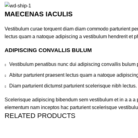
MAECENAS IACULIS
Vestibulum curae torquent diam diam commodo parturient penat
lectus quam a natoque adipiscing a vestibulum hendrerit et 
ADIPISCING CONVALLIS BULUM
Vestibulum penatibus nunc dui adipiscing convallis bulum 
Abitur parturient praesent lectus quam a natoque adipiscin
Diam parturient dictumst parturient scelerisque nibh lectus.
Scelerisque adipiscing bibendum sem vestibulum et in a a a pu
elementum nam inceptos hac parturient scelerisque vestibulum
RELATED PRODUCTS