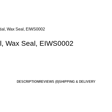
itial, Wax Seal, EIWS0002
ial, Wax Seal, EIWS0002
DESCRIPTION
REVIEWS (0)
SHIPPING & DELIVERY