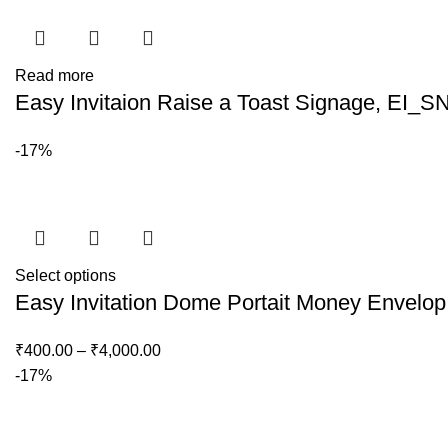
Read more
Easy Invitaion Raise a Toast Signage, EI_S
-17%
Select options
Easy Invitation Dome Portait Money Envelo
₹
400.00
–
₹
4,000.00
-17%