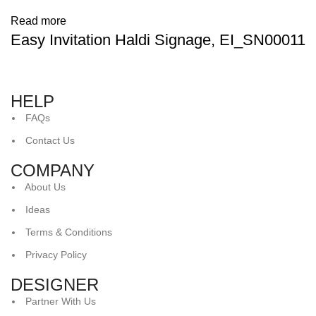
Read more
Easy Invitation Haldi Signage, EI_SN00011
HELP
FAQs
Contact Us
COMPANY
About Us
Ideas
Terms & Conditions
Privacy Policy
DESIGNER
Partner With Us