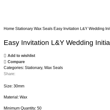
Home
Stationary
Wax Seals
Easy Invitation L&Y Wedding In
Easy Invitation L&Y Wedding Init
Add to wishlist
Compare
Categories:
Stationary
,
Wax Seals
Share:
Size: 30mm
Material: Wax
Minimum Quantity: 50