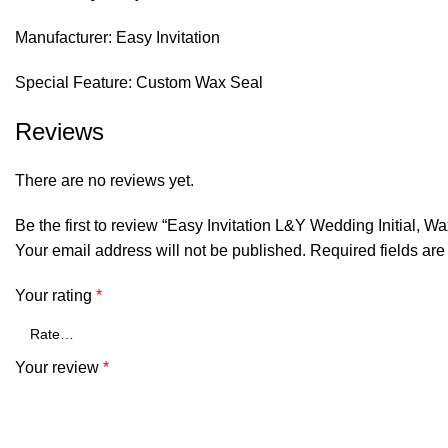
Manufacturer: Easy Invitation
Special Feature: Custom Wax Seal
Reviews
There are no reviews yet.
Be the first to review “Easy Invitation L&Y Wedding Initial, 
Your email address will not be published.
Required fields ar
Your rating
*
Your review
*