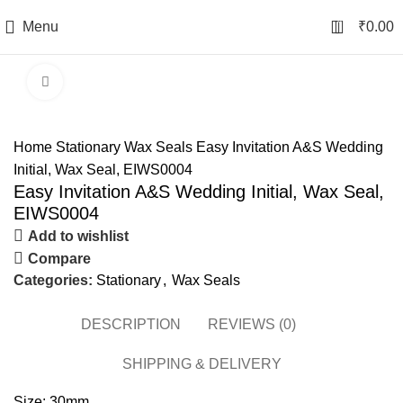
0
Menu
₹
0.00
Click to enlarge
Home
Stationary
Wax Seals
Easy Invitation A&S Wedding
Initial, Wax Seal, EIWS0004
Easy Invitation A&S Wedding Initial, Wax Seal,
EIWS0004
Add to wishlist
Compare
Categories:
Stationary
,
Wax Seals
DESCRIPTION
REVIEWS (0)
SHIPPING & DELIVERY
Size: 30mm