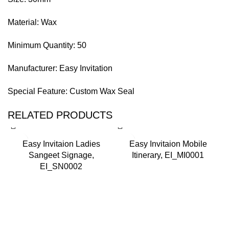
Material: Wax
Minimum Quantity: 50
Manufacturer: Easy Invitation
Special Feature: Custom Wax Seal
RELATED PRODUCTS
-
Easy Invitaion Ladies
Easy Invitaion Mobile
Sangeet Signage,
Itinerary, EI_MI0001
EI_SN0002