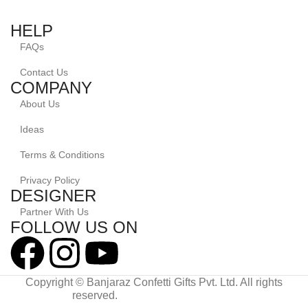
HELP
FAQs
Contact Us
COMPANY
About Us
Ideas
Terms & Conditions
Privacy Policy
DESIGNER
Partner With Us
FOLLOW US ON
Copyright © Banjaraz Confetti Gifts Pvt. Ltd. All rights
reserved.
Powered By Diginovate